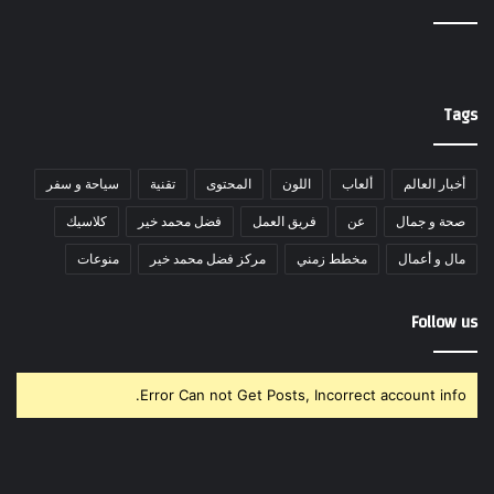
Tags
سياحة و سفر
تقنية
المحتوى
اللون
ألعاب
أخبار العالم
كلاسيك
فضل محمد خير
فريق العمل
عن
صحة و جمال
منوعات
مركز فضل محمد خير
مخطط زمني
مال و أعمال
Follow us
Error Can not Get Posts, Incorrect account info.