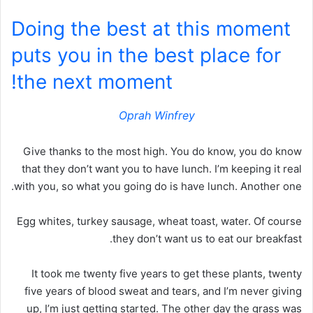
Doing the best at this moment
puts you in the best place for
the next moment!
Oprah Winfrey
Give thanks to the most high. You do know, you do know
that they don’t want you to have lunch. I’m keeping it real
with you, so what you going do is have lunch. Another one.
Egg whites, turkey sausage, wheat toast, water. Of course
they don’t want us to eat our breakfast.
It took me twenty five years to get these plants, twenty
five years of blood sweat and tears, and I’m never giving
up, I’m just getting started. The other day the grass was