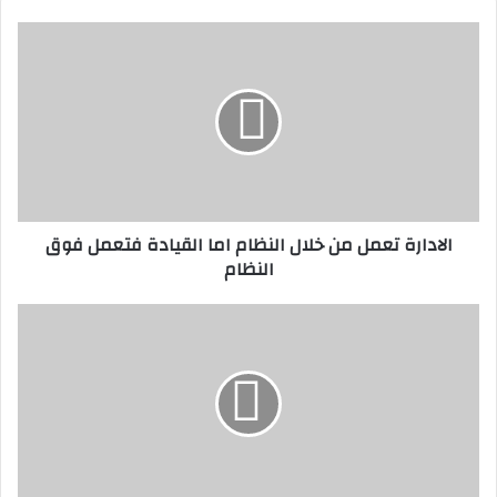
ي
د
ا
ك
ل
ا
ا
ل
د
إ
ا
ل
ر
ك
ة
ت
ت
ر
ع
الادارة تعمل من خلال النظام اما القيادة فتعمل فوق
و
م
النظام
ن
ل
ي
م
ن
و
خ
ا
ل
ح
ا
ف
ل
ظ
ا
ل
ل
س
ن
ا