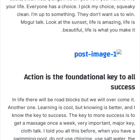
your life. Everyone has a choice. I pick my choice, squeaky
clean. I’m up to something. They don’t want us to win.
Mogul talk. Look at the sunset, life is amazing, life is
beautiful, life is what you make it.
Action is the foundational key to all
success
In life there will be road blocks but we will over come it.
Another one. Learning is cool, but knowing is better, and I
know the key to success. The key to more success is to
get a massage once a week, very important, major key,
cloth talk. I told you all this before, when you have a
swimming pool, do not use chlorine, use salt water, the