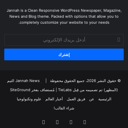
Jannah is a Clean Responsive WordPress Newspaper, Magazine,
News and Blog theme. Packed with options that allow you to
completely customize your website to your needs.
أدخل
بريدك
الإلكتروني
Jannah News الثيم
© حقوق النشر 2026، جميع الحقوق محفوظة |
SiteGround
| مُستضاف بفخر
(المظهر) تم تصميمه من قِبل TieLabs
علوم وتكنولوجيا
أخبار العالم
فريق العمل
عن
الرئيسية
شراء القالب!
انستقرام
‫YouTube
‫X
فيسبوك