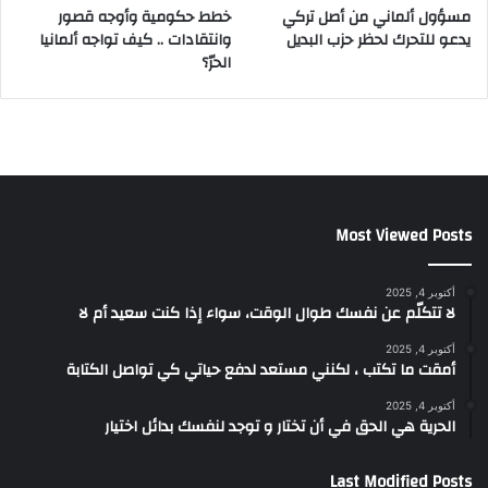
خطط حكومية وأوجه قصور
مسؤول ألماني من أصل تركي
وانتقادات .. كيف تواجه ألمانيا
يدعو للتحرك لحظر حزب البديل
الحرّ؟
Most Viewed Posts
أكتوبر 4, 2025
لا تتكلّم عن نفسك طوال الوقت، سواء إذا كنت سعيد أم لا
أكتوبر 4, 2025
أمقت ما تكتب ، لكنني مستعد لدفع حياتي كي تواصل الكتابة
أكتوبر 4, 2025
الحرية هي الحق في أن تختار و توجد لنفسك بدائل اختيار
Last Modified Posts