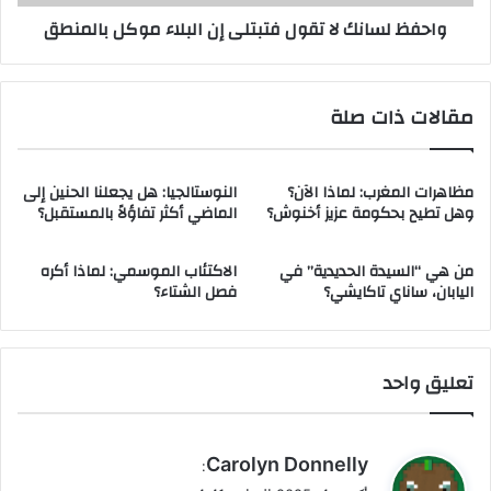
ظ
ن
واحفظ لسانك لا تقول فتبتلى إن البلاء موكل بالمنطق
ا
ك
م
ل
ا
ا
م
ت
مقالات ذات صلة
ا
ق
ا
و
ل
ل
ق
النوستالجيا: هل يجعلنا الحنين إلى
مظاهرات المغرب: لماذا الآن؟
ف
الماضي أكثر تفاؤلاً بالمستقبل؟
وهل تطيح بحكومة عزيز أخنوش؟
ي
ت
ا
ب
د
ت
الاكتئاب الموسمي: لماذا أكره
من هي “السيدة الحديدية” في
ة
ل
فصل الشتاء؟
اليابان، ساناي تاكايشي؟
ف
ى
ت
إ
ع
ن
م
ا
تعليق واحد
ل
ل
ف
ب
و
ل
ي
Carolyn Donnelly
ق
ا
:
ق
ا
ء