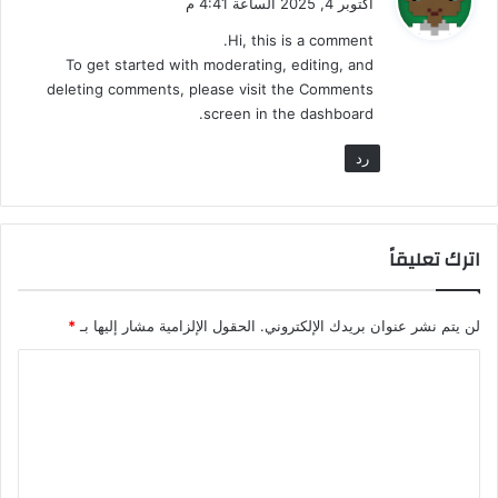
أكتوبر 4, 2025 الساعة 4:41 م
ل
و
م
Hi, this is a comment.
ن
و
ل
To get started with moderating, editing, and
ظ
ك
ا
deleting comments, please visit the Comments
ل
م
screen in the dashboard.
ب
ا
رد
ل
م
ن
ط
اترك تعليقاً
ق
*
الحقول الإلزامية مشار إليها بـ
لن يتم نشر عنوان بريدك الإلكتروني.
ا
ل
ت
ع