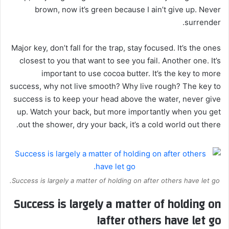
brown, now it’s green because I ain’t give up. Never
surrender.
Major key, don’t fall for the trap, stay focused. It’s the ones
closest to you that want to see you fail. Another one. It’s
important to use cocoa butter. It’s the key to more
success, why not live smooth? Why live rough? The key to
success is to keep your head above the water, never give
up. Watch your back, but more importantly when you get
out the shower, dry your back, it’s a cold world out there.
Success is largely a matter of holding on after others have let go.
Success is largely a matter of holding on
after others have let go!