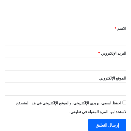
ل
ي
ق
*
*
الاسم
*
البريد الإلكتروني
الموقع الإلكتروني
احفظ اسمي، بريدي الإلكتروني، والموقع الإلكتروني في هذا المتصفح
لاستخدامها المرة المقبلة في تعليقي.