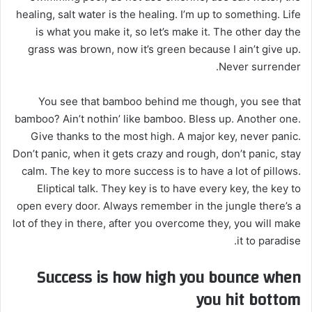
healing, salt water is the healing. I’m up to something. Life
is what you make it, so let’s make it. The other day the
grass was brown, now it’s green because I ain’t give up.
Never surrender.
You see that bamboo behind me though, you see that
bamboo? Ain’t nothin’ like bamboo. Bless up. Another one.
Give thanks to the most high. A major key, never panic.
Don’t panic, when it gets crazy and rough, don’t panic, stay
calm. The key to more success is to have a lot of pillows.
Eliptical talk. They key is to have every key, the key to
open every door. Always remember in the jungle there’s a
lot of they in there, after you overcome they, you will make
it to paradise.
Success is how high you bounce when
you hit bottom