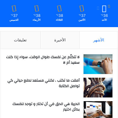
37
38
38
37
36
℃
℃
℃
℃
℃
الخميس
الأربعاء
الثلاثاء
الأثنين
الأحد
تعليقات
الأخيرة
الأشهر
لا تتكلّم عن نفسك طوال الوقت، سواء إذا كنت
سعيد أم لا
أمقت ما تكتب ، لكنني مستعد لدفع حياتي كي
تواصل الكتابة
الحرية هي الحق في أن تختار و توجد لنفسك
بدائل اختيار