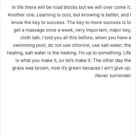
In life there will be road blocks but we will over come it.
Another one. Learning is cool, but knowing is better, and I
know the key to success. The key to more success is to
get a massage once a week, very important, major key,
cloth talk. I told you all this before, when you have a
swimming pool, do not use chlorine, use salt water, the
healing, salt water is the healing. I’m up to something. Life
is what you make it, so let’s make it. The other day the
grass was brown, now it’s green because I ain’t give up.
Never surrender.