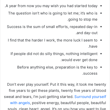
A year from now you may wish you had started today.
The question isn’t who is going to let me; it’s who is
going to stop me.
Success is the sum of small efforts, repeated day-in
and day-out.
I find that the harder I work, the more luck I seem to
have.
If people did not do silly things, nothing intelligent
would ever get done.
Before anything else, preparation is the key to
success.
Don’t ever play yourself. Put it this way, it took me twenty
five years to get these plants, twenty five years of blood
sweat and tears, I’m just getting started.
Surround yourself
with angels
, positive energy, beautiful people, beautiful
souls, clean heart, angel. It’s on you how you want to live