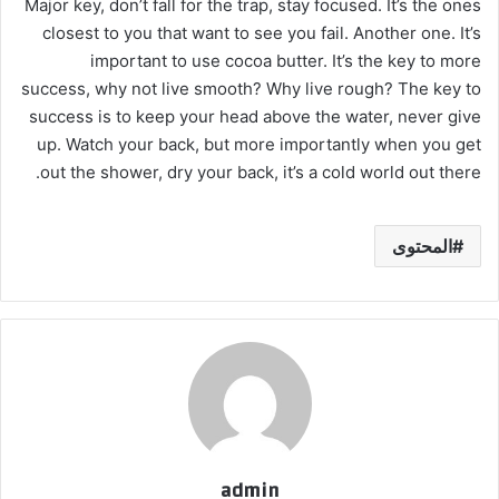
Major key, don’t fall for the trap, stay focused. It’s the ones
closest to you that want to see you fail. Another one. It’s
important to use cocoa butter. It’s the key to more
success, why not live smooth? Why live rough? The key to
success is to keep your head above the water, never give
up. Watch your back, but more importantly when you get
out the shower, dry your back, it’s a cold world out there.
المحتوى
admin