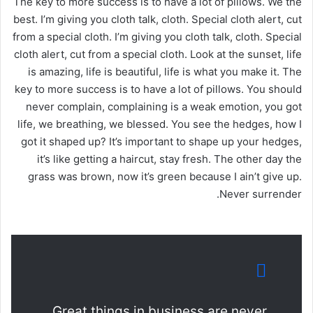
The key to more success is to have a lot of pillows. We the
best. I’m giving you cloth talk, cloth. Special cloth alert, cut
from a special cloth. I’m giving you cloth talk, cloth. Special
cloth alert, cut from a special cloth. Look at the sunset, life
is amazing, life is beautiful, life is what you make it. The
key to more success is to have a lot of pillows. You should
never complain, complaining is a weak emotion, you got
life, we breathing, we blessed. You see the hedges, how I
got it shaped up? It’s important to shape up your hedges,
it’s like getting a haircut, stay fresh. The other day the
grass was brown, now it’s green because I ain’t give up.
Never surrender.
Great things in business are never