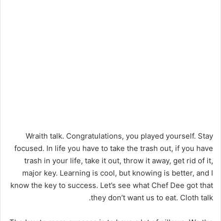
Wraith talk. Congratulations, you played yourself. Stay
focused. In life you have to take the trash out, if you have
trash in your life, take it out, throw it away, get rid of it,
major key. Learning is cool, but knowing is better, and I
know the key to success. Let’s see what Chef Dee got that
they don’t want us to eat. Cloth talk.