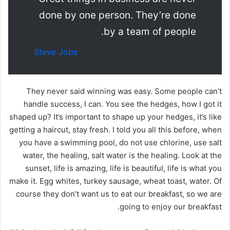
done by one person. They’re done
by a team of people.
Steve Jobs
They never said winning was easy. Some people can’t
handle success, I can. You see the hedges, how I got it
shaped up? It’s important to shape up your hedges, it’s like
getting a haircut, stay fresh. I told you all this before, when
you have a swimming pool, do not use chlorine, use salt
water, the healing, salt water is the healing. Look at the
sunset, life is amazing, life is beautiful, life is what you
make it. Egg whites, turkey sausage, wheat toast, water. Of
course they don’t want us to eat our breakfast, so we are
going to enjoy our breakfast.