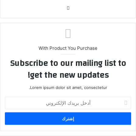
موق
ع
الوي
ب
With Product You Purchase
Subscribe to our mailing list to
get the new updates!
Lorem ipsum dolor sit amet, consectetur.
أ
د
خ
ل
ب
ر