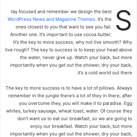
S
tay focused and remember we design the best
WordPress News and Magazine Themes
. It’s the
ones closest to you that want to see you fail.
Another one. It’s important to use cocoa butter.
It’s the key to more success, why not live smooth? Why
live rough? The key to success is to keep your head above
the water, never give up. Watch your back, but more
importantly when you get out the shower, dry your back,
it’s a cold world out there.
The key to more success is to have a lot of pillows. Always
remember in the jungle there’s a lot of they in there, after
you overcome they, you will make it to paradise. Egg
whites, turkey sausage, wheat toast, water. Of course they
don’t want us to eat our breakfast, so we are going to
enjoy our breakfast. Watch your back, but more
importantly when you get out the shower, dry your back,