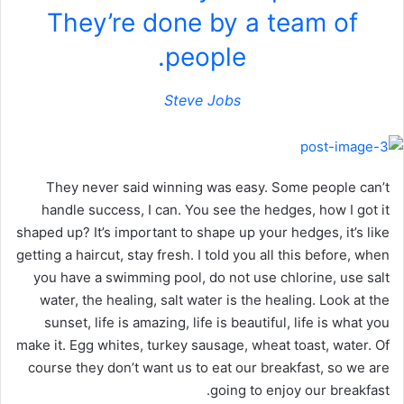
They’re done by a team of
people.
Steve Jobs
They never said winning was easy. Some people can’t
handle success, I can. You see the hedges, how I got it
shaped up? It’s important to shape up your hedges, it’s like
getting a haircut, stay fresh. I told you all this before, when
you have a swimming pool, do not use chlorine, use salt
water, the healing, salt water is the healing. Look at the
sunset, life is amazing, life is beautiful, life is what you
make it. Egg whites, turkey sausage, wheat toast, water. Of
course they don’t want us to eat our breakfast, so we are
going to enjoy our breakfast.