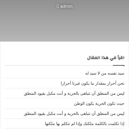
أرسل
admin
بريدا
إلكترونيا
اقرأ في هذا المقال
سيد نفسه من لا سيد له
نحن أحرار بمقدار ما يكون غيرنا أحرارا
ليس من المنطق أن تتباهى بالحرية و أنت مكبل بقيود المنطق
حيث تكون الحرية يكون الوطن
ليس من المنطق أن تتباهى بالحرية و أنت مكبل بقيود المنطق
إذا تكلمت بالكلمة ملكتك وإذا لم تتكلم بها ملكتها