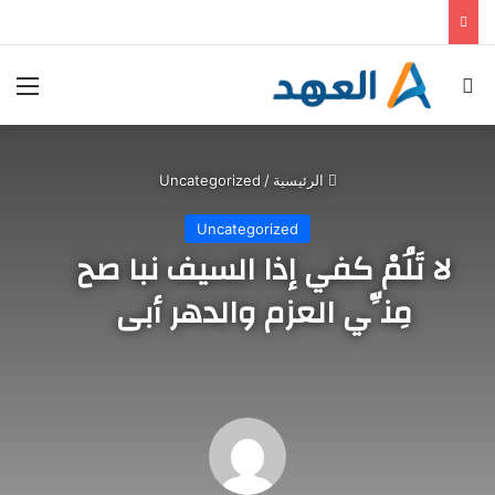
خطط حكومية وأوجه قصور وانتقادات .. كيف تواجه ألمانيا الحرّ؟
ئمة
بحث عن
Uncategorized
/
الرئيسية
Uncategorized
لا تَلُمْ كفي إذا السيف نبا صح
مِنِّي العزم والدهر أبى