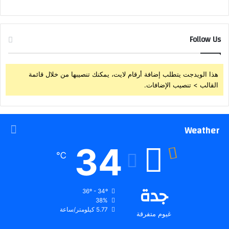
Follow Us
هذا الويدجت يتطلب إضافة أرقام لايت، يمكنك تنصيبها من خلال قائمة
القالب > تنصيب الإضافات.
Weather
34
℃
جدة
36º - 34º
38%
5.77 كيلومتر/ساعة
غيوم متفرقة