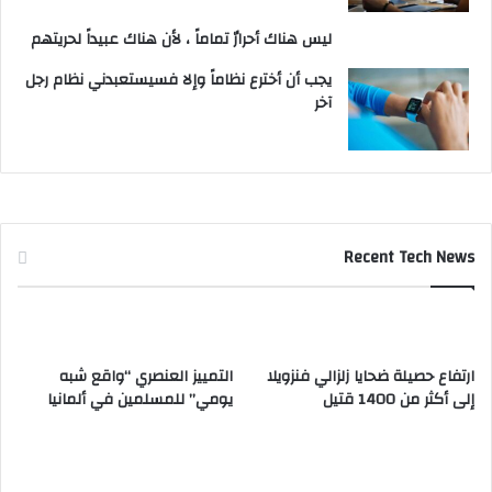
ليس هناك أحرارٌ تماماً ، لأن هناك عبيداً لحريتهم
يجب أن أخترع نظاماً وإلا فسيستعبدني نظام رجل
آخر
Recent Tech News
التمييز العنصري “واقع شبه
ارتفاع حصيلة ضحايا زلزالي فنزويلا
يومي” للمسلمين في ألمانيا
إلى أكثر من 1400 قتيل