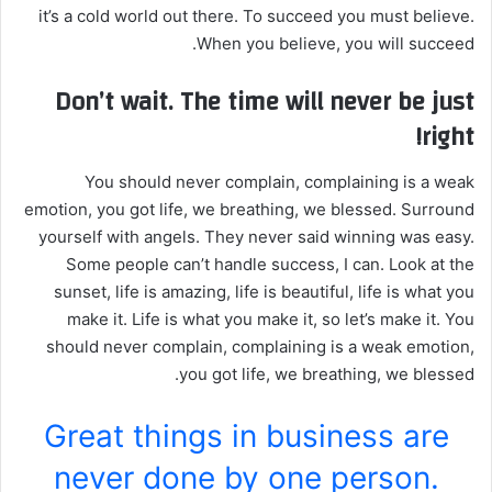
it’s a cold world out there. To succeed you must believe.
When you believe, you will succeed.
Don’t wait. The time will never be just
right!
You should never complain, complaining is a weak
emotion, you got life, we breathing, we blessed. Surround
yourself with angels. They never said winning was easy.
Some people can’t handle success, I can. Look at the
sunset, life is amazing, life is beautiful, life is what you
make it. Life is what you make it, so let’s make it. You
should never complain, complaining is a weak emotion,
you got life, we breathing, we blessed.
Great things in business are
never done by one person.